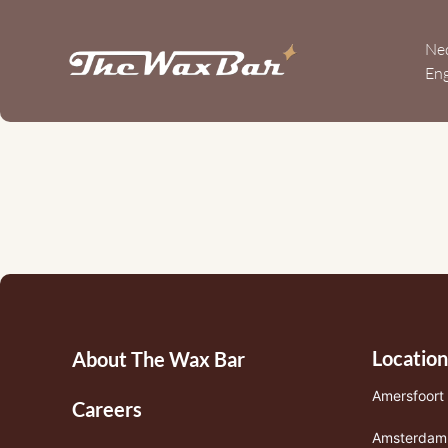
Overslaan
en
Ne
naar
Eng
de
10
inhoud
gaan
year
anniversary
Footermenu
Location
About The Wax Bar
1
Amersfoort
Careers
Amsterdam