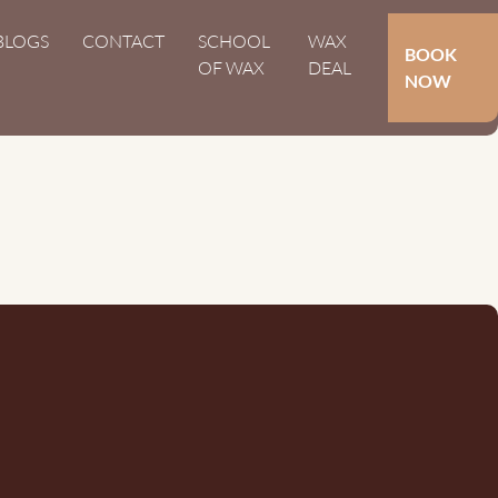
Hoofdnavigat
BLOGS
CONTACT
SCHOOL
WAX
Secundair
BOOK
OF WAX
DEAL
NOW