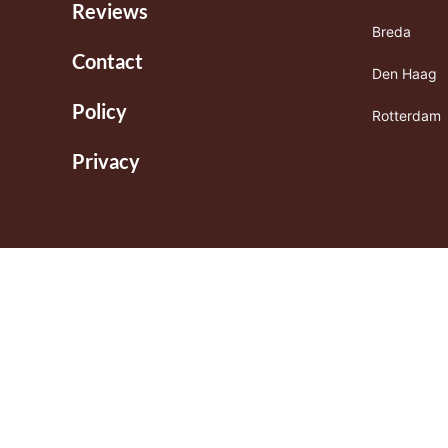
Reviews
Breda
Contact
Den Haag
Policy
Rotterdam
Privacy