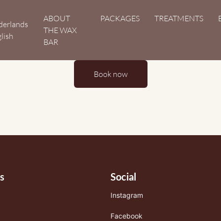
Hoofdnavigatie
ABOUT
PACKAGES
TREATMENTS
derlands
THE WAX
lish
BAR
Book now
s
Social
Instagram
Facebook