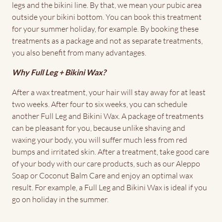
legs and the bikini line. By that, we mean your pubic area
outside your bikini bottom. You can book this treatment
for your summer holiday, for example. By booking these
treatments as a package and not as separate treatments,
you also benefit from many advantages.
Why Full Leg + Bikini Wax?
After a wax treatment, your hair will stay away for at least
two weeks. After four to six weeks, you can schedule
another Full Leg and Bikini Wax. A package of treatments
can be pleasant for you, because unlike shaving and
waxing your body, you will suffer much less from red
bumps and irritated skin. After a treatment, take good care
of your body with our care products, such as our Aleppo
Soap or Coconut Balm Care and enjoy an optimal wax
result. For example, a Full Leg and Bikini Wax is ideal if you
go on holiday in the summer.