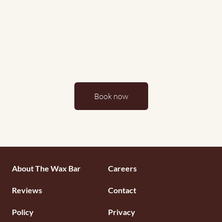
Book now
Footermenu
About The Wax Bar
Careers
1
Reviews
Contact
Policy
Privacy