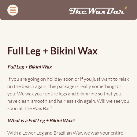
Skip
to
main
content
Full
Leg
Full Leg + Bikini Wax
+
Bikini
Full Leg + Bikini Wax
Wax
If you are going on holiday soon or if you just want to relax
on the beach again, this package is really something for
you. We wax your entire legs and bikini line so that you
have clean, smooth and hairless skin again. Will we see you
soon at The Wax Bar?
What is a Full Leg + Bikini Wax?
With a Lower Leg and Brazilian Wax, we wax your entire