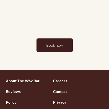
Book now
Footermenu
About The Wax Bar
Careers
1
Reviews
Contact
Policy
Privacy