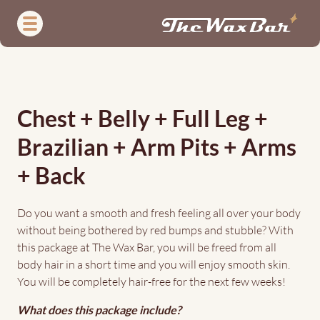
Skip
to
main
content
(Almost)
Full
Chest + Belly + Full Leg +
Body
Brazilian + Arm Pits + Arms
Wax
+ Back
Do you want a smooth and fresh feeling all over your body
without being bothered by red bumps and stubble? With
this package at The Wax Bar, you will be freed from all
body hair in a short time and you will enjoy smooth skin.
You will be completely hair-free for the next few weeks!
What does this package include?