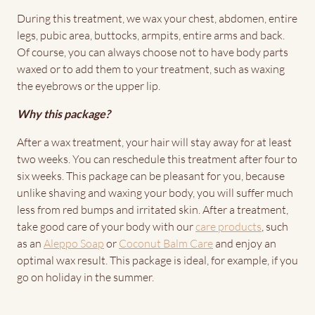
During this treatment, we wax your chest, abdomen, entire
legs, pubic area, buttocks, armpits, entire arms and back.
Of course, you can always choose not to have body parts
waxed or to add them to your treatment, such as waxing
the eyebrows or the upper lip.
Why this package?
After a wax treatment, your hair will stay away for at least
two weeks. You can reschedule this treatment after four to
six weeks. This package can be pleasant for you, because
unlike shaving and waxing your body, you will suffer much
less from red bumps and irritated skin. After a treatment,
take good care of your body with our
care products
, such
as an
Aleppo Soap
or
Coconut Balm Care
and enjoy an
optimal wax result. This package is ideal, for example, if you
go on holiday in the summer.