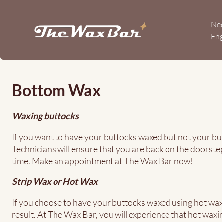
Skip
to
Ne
main
Eng
content
Bottom
Wax
Bottom Wax
Waxing buttocks
If you want to have your buttocks waxed but not your but
Technicians will ensure that you are back on the doorste
time. Make an appointment at The Wax Bar now!
Strip Wax or Hot Wax
If you choose to have your buttocks waxed using hot wax,
result. At The Wax Bar, you will experience that hot waxing