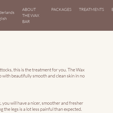
Hoofdnavigatie
ABOUT
PACKAGES
TREATMENTS
derlands
THE WAX
lish
BAR
tocks, this is the treatment for you. The Wax
p with beautifully smooth and clean skin in no
 you will have a nicer, smoother and fresher
 the legs is a lot less painful than expected.