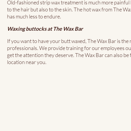
Old-fashioned strip wax treatment is much more painful b
to the hair but also to the skin. The hot wax from The Wax
has much less to endure.
Waxing buttocks at The Wax Bar
If you want to have your butt waxed, The Wax Bar is the r
professionals. We provide training for our employees ou
get the attention they deserve. The Wax Bar can also be f
location near you.