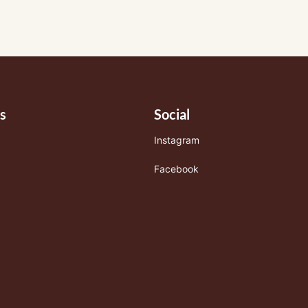
s
Social
Instagram
Facebook