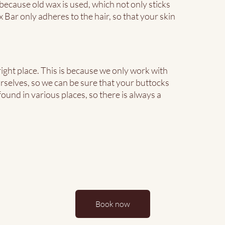
ecause old wax is used, which not only sticks
 Bar only adheres to the hair, so that your skin
ight place. This is because we only work with
rselves, so we can be sure that your buttocks
ound in various places, so there is always a
Book now