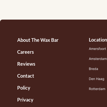
Footermenu
Location
About The Wax Bar
1
Amersfoort
Careers
Amsterdam
Reviews
Breda
Contact
Den Haag
Policy
Rotterdam
Privacy